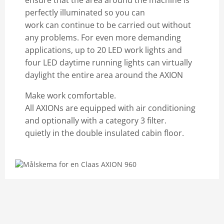
ensure that the area around the machine is
perfectly illuminated so you can
work can continue to be carried out without
any problems. For even more demanding
applications, up to 20 LED work lights and
four LED daytime running lights can virtually
daylight the entire area around the AXION
Make work comfortable.
All AXIONs are equipped with air conditioning
and optionally with a category 3 filter.
quietly in the double insulated cabin floor.