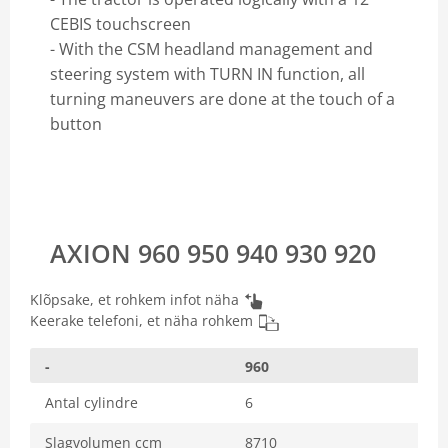
CEBIS touchscreen
- With the CSM headland management and
steering system with TURN IN function, all
turning maneuvers are done at the touch of a
button
AXION 960 950 940 930 920
Klõpsake, et rohkem infot näha
Keerake telefoni, et näha rohkem
-
960
Antal cylindre
6
Slagvolumen ccm
8710