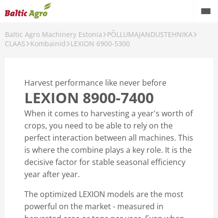
Baltic Agro Machinery Estonia
PÕLLUMAJANDUSTEHNIKA
CLAAS
Kombainid
LEXION 6900-5300
NIKA
Harvest performance like never before
LEXION 8900-7400
When it comes to harvesting a year's worth of
crops, you need to be able to rely on the
perfect interaction between all machines. This
is where the combine plays a key role. It is the
decisive factor for stable seasonal efficiency
year after year.
The optimized LEXION models are the most
powerful on the market - measured in