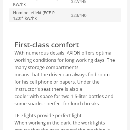
327/445
KW/hk
Nominel effekt (ECE R
323/440
120)* kW/hk
First-class comfort
With numerous details, AXION offers optimal
working conditions for long working days. The
many storage compartments
means that the driver can always find room
for his cell phone or papers. Under the
instructor's seat there is also a
cooler with space for two 1.5-liter bottles and
some snacks - perfect for lunch breaks.
LED lights provide perfect light.
When working in the dark, the work lights