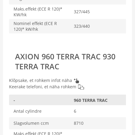
Maks.effekt (ECE R 120)*
327/445
KW/hk
Nominel effekt (ECE R
323/440
120)* kW/hk
AXION 960 TERRA TRAC 930
TERRA TRAC
Klõpsake, et rohkem infot näha
Keerake telefoni, et näha rohkem
-
960 TERRA TRAC
Antal cylindre
6
Slagvolumen ccm
8710
Maks.effekt (ECE R 120)*