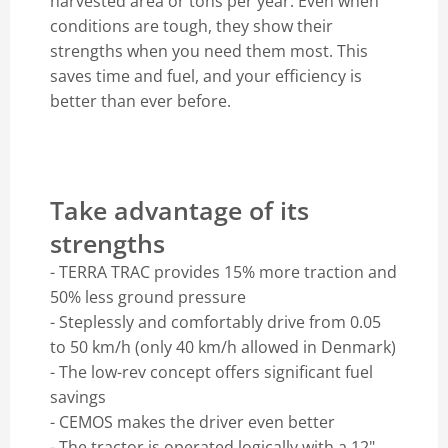
harvested area or tons per year. Even when
conditions are tough, they show their
strengths when you need them most. This
saves time and fuel, and your efficiency is
better than ever before.
Take advantage of its
strengths
- TERRA TRAC provides 15% more traction and
50% less ground pressure
- Steplessly and comfortably drive from 0.05
to 50 km/h (only 40 km/h allowed in Denmark)
- The low-rev concept offers significant fuel
savings
- CEMOS makes the driver even better
- The tractor is operated logically with a 12"